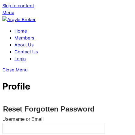
Skip to content
Menu
Home
Members
About Us
Contact Us
Login
Close Menu
Profile
Reset Forgotten Password
Username or Email