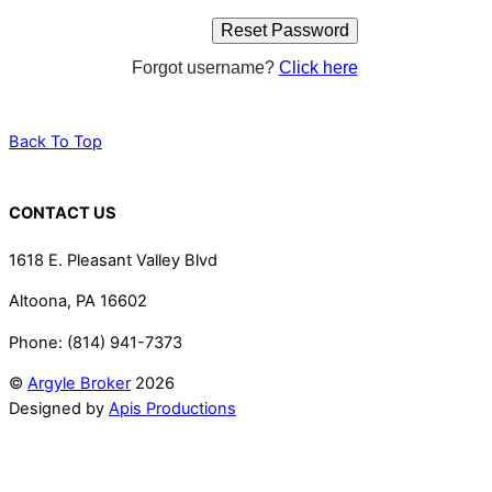
Forgot username?
Click here
Back To Top
CONTACT US
1618 E. Pleasant Valley Blvd
Altoona, PA 16602
Phone: (814) 941-7373
©
Argyle Broker
2026
Designed by
Apis Productions