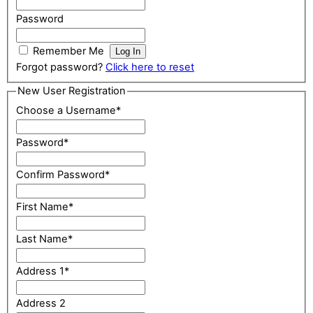
Password
Remember Me
Forgot password?
Click here to reset
New User Registration
Choose a Username
*
Password
*
Confirm Password
*
First Name
*
Last Name
*
Address 1
*
Address 2