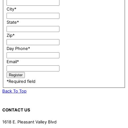
City
*
State
*
Zip
*
Day Phone
*
Email
*
*
Required field
Back To Top
CONTACT US
1618 E. Pleasant Valley Blvd