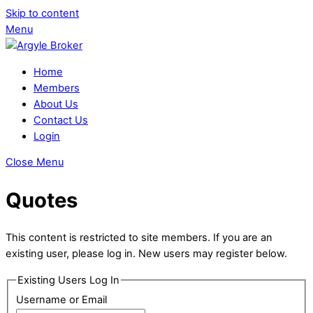
Skip to content
Menu
Home
Members
About Us
Contact Us
Login
Close Menu
Quotes
This content is restricted to site members. If you are an
existing user, please log in. New users may register below.
Existing Users Log In
Username or Email